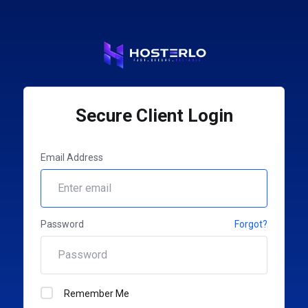
Secure Client Login
Email Address
Password
Forgot?
Remember Me