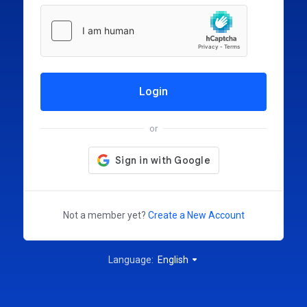
Login
or
Not a member yet?
Create a New Account
Language:
English