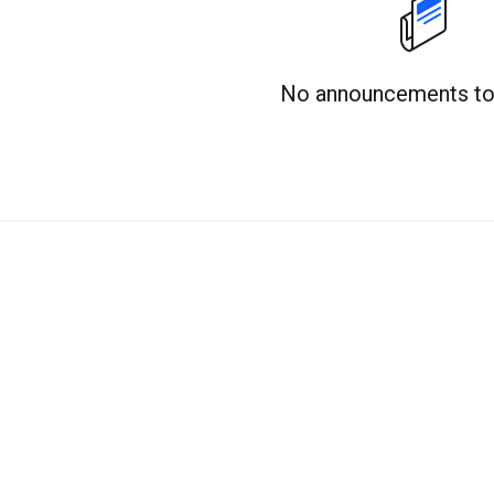
No announcements to 