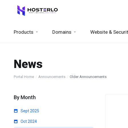
Products
Domains
Website & Securi
News
Portal Home
Announcements
Older Announcements
By Month
Sept 2025
Oct 2024