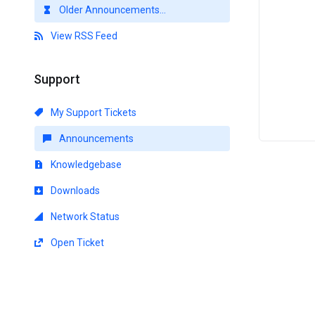
Older Announcements...
View RSS Feed
Support
My Support Tickets
Announcements
Knowledgebase
Downloads
Network Status
Open Ticket