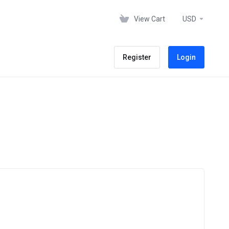
View Cart
USD
Register
Login