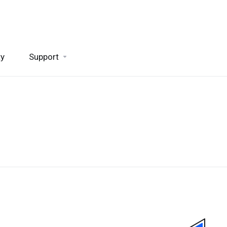
ty
Support