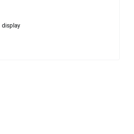
display